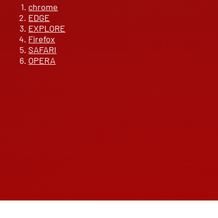
chrome
EDGE
EXPLORE
Firefox
SAFARI
OPERA