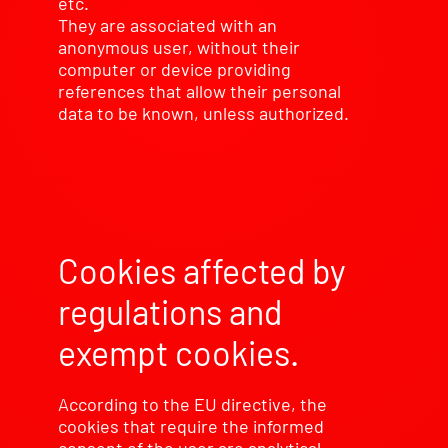
etc.
They are associated with an
anonymous user, without their
computer or device providing
references that allow their personal
data to be known, unless authorized.
Cookies affected by
regulations and
exempt cookies.
According to the EU directive, the
cookies that require the informed