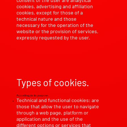
consent of the user are analytical
cookies, advertising and affiliation
cookies, except for those of a
technical nature and those
necessary for the operation of the
website or the provision of services.
expressly requested by the user.
Types of cookies.
According to its purpose.
Technical and functional cookies: are
those that allow the user to navigate
through a web page, platform or
application and the use of the
different options or services that