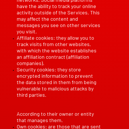
have the ability to track your online
activity outside of the Services. This
may affect the content and
messages you see on other services
you visit.
Affiliate cookies: they allow you to
track visits from other websites,
with which the website establishes
an affiliation contract (affiliation
companies).
Security cookies: they store
encrypted information to prevent
the data stored in them from being
vulnerable to malicious attacks by
third parties.
According to their owner or entity
that manages them.
Own cookies: are those that are sent