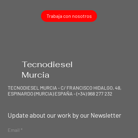
Trabaja con nosotros
Tecnodiesel
Murcia
TECNODIESEL MURCIA - C/ FRANCISCO HIDALGO, 48,
ESPINARDO (MURCIA) ESPAÑA - (+34) 968 277 232
Update about our work by our Newsletter
TEC
N
ODIESEL MU
R
Email