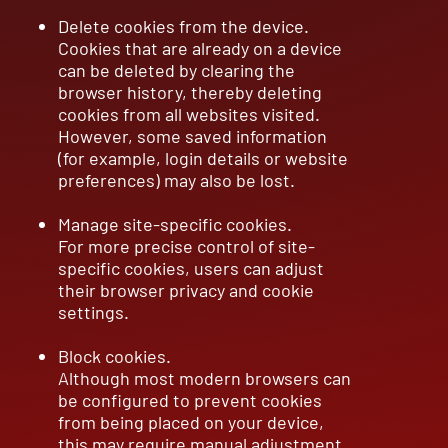
Delete cookies from the device.
Cookies that are already on a device
can be deleted by clearing the
browser history, thereby deleting
cookies from all websites visited.
However, some saved information
(for example, login details or website
preferences) may also be lost.
Manage site-specific cookies.
For more precise control of site-
specific cookies, users can adjust
their browser privacy and cookie
settings.
Block cookies.
Although most modern browsers can
be configured to prevent cookies
from being placed on your device,
this may require manual adjustment