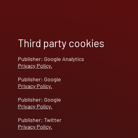
Third party cookies
Publisher: Google Analytics
Privacy Policy.
Publisher: Google
Privacy Policy.
Publisher: Google
Privacy Policy.
Publisher: Twitter
Privacy Policy.