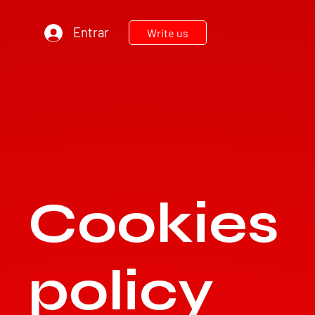
Entrar
Write us
Cookies
TEC
N
ODIESEL MU
R
policy