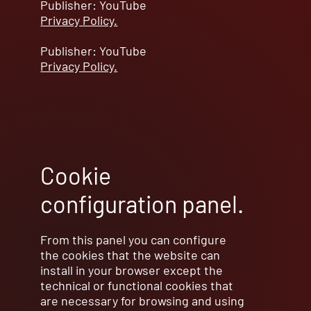
Publisher: YouTube
Privacy Policy.
Publisher: YouTube
Privacy Policy.
Cookie
configuration panel.
From this panel you can configure
the cookies that the website can
install in your browser except the
technical or functional cookies that
are necessary for browsing and using