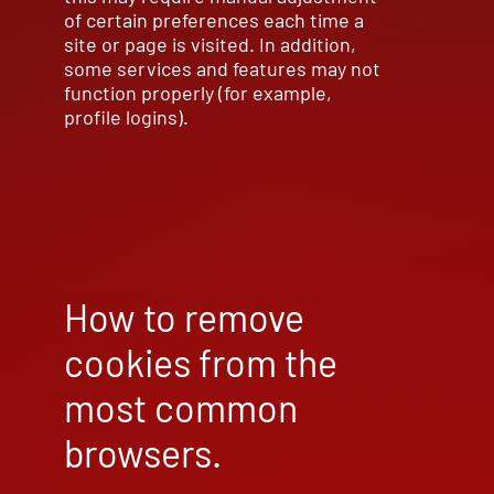
of certain preferences each time a
site or page is visited. In addition,
some services and features may not
function properly (for example,
profile logins).
How to remove
cookies from the
most common
browsers.