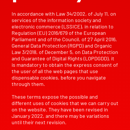
In accordance with Law 34/2002, of July 11, on
services of the information society and
electronic commerce (LSSICE), in relation to
Regulation (EU) 2016/679 of the European
Parliament and of the Council, of 27 April 2016,
General Data Protection (RGPD) and Organic
Law 3/2018, of December 5, on Data Protection
and Guarantee of Digital Rights (LOPDGDD), it
is mandatory to obtain the express consent of
the user of all the web pages that use
dispensable cookies, before you navigate
through them.
These terms expose the possible and
different uses of cookies that we can carry out
on the website. They have been revised in
January 2022, and there may be variations
until their next revision.