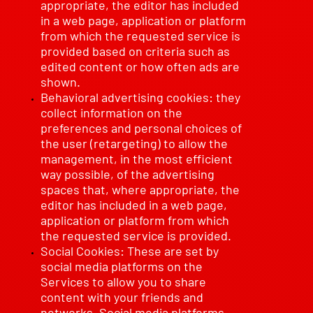
appropriate, the editor has included
in a web page, application or platform
from which the requested service is
provided based on criteria such as
edited content or how often ads are
shown.
Behavioral advertising cookies: they
collect information on the
preferences and personal choices of
the user (retargeting) to allow the
management, in the most efficient
way possible, of the advertising
spaces that, where appropriate, the
editor has included in a web page,
application or platform from which
the requested service is provided.
Social Cookies: These are set by
social media platforms on the
Services to allow you to share
content with your friends and
networks. Social media platforms