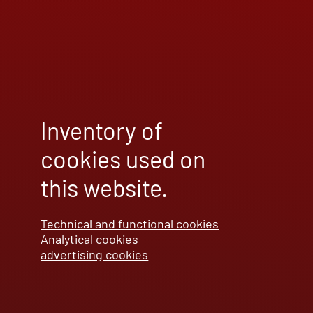
Inventory of
cookies used on
this website.
Technical and functional cookies
Analytical cookies
advertising cookies