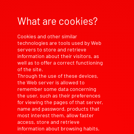
What are cookies?
Cookies and other similar
technologies are tools used by Web
servers to store and retrieve
information about their visitors, as
well as to offer a correct functioning
of the site.
Through the use of these devices,
the Web server is allowed to
remember some data concerning
the user, such as their preferences
for viewing the pages of that server,
name and password, products that
most interest them, allow faster
access, store and retrieve
information about browsing habits,