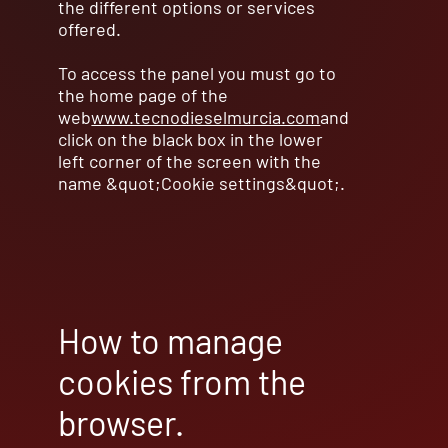
the different options or services
offered.
To access the panel you must go to
the home page of the
web
www.tecnodieselmurcia.com
and
click on the black box in the lower
left corner of the screen with the
name &quot;Cookie settings&quot;.
How to manage
cookies from the
browser.