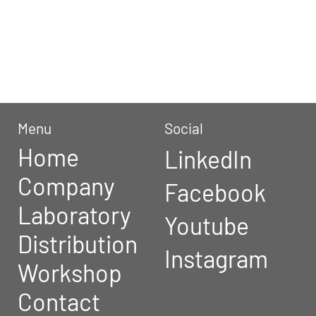
They have been revised in January
2022, and there may be variations
until their next revision.
Menu
Social
Home
LinkedIn
Company
Facebook
Laboratory
Youtube
Distribution
Instagram
Workshop
Contact