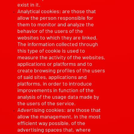
exist in it.
Analytical cookies: are those that
allow the person responsible for
them to monitor and analyze the
behavior of the users of the
websites to which they are linked.
The information collected through
this type of cookie is used to
measure the activity of the websites,
applications or platforms and to
create browsing profiles of the users
of said sites, applications and
platforms, in order to introduce
improvements in function of the
analysis of the usage data made by
the users of the service.
Advertising cookies: are those that
allow the management, in the most
efficient way possible, of the
advertising spaces that, where