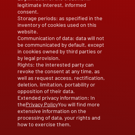
legitimate interest, informed
consent.
Storage periods: as specified in the
inventory of cookies used on this
website.
Communication of data: data will not
be communicated by default, except
in cookies owned by third parties or
by legal provision.
Rights: the interested party can
revoke the consent at any time, as
well as request access, rectification,
deletion, limitation, portability or
opposition of their data.
Extended privacy information: In
the
Privacy Policy
You will find more
extensive information on the
processing of data, your rights and
how to exercise them.