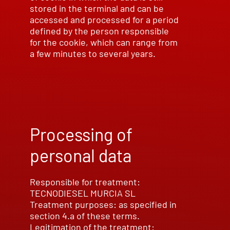
stored in the terminal and can be
accessed and processed for a period
defined by the person responsible
for the cookie, which can range from
a few minutes to several years.
Processing of
personal data
Responsible for treatment:
TECNODIESEL MURCIA SL
Treatment purposes: as specified in
section 4.a of these terms.
Legitimation of the treatment: