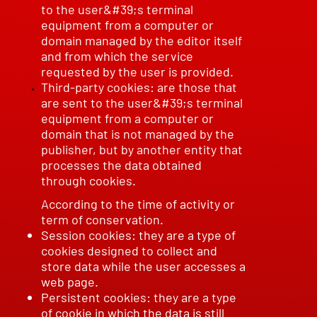
to the user&#39;s terminal
equipment from a computer or
domain managed by the editor itself
and from which the service
requested by the user is provided.
Third-party cookies: are those that
are sent to the user&#39;s terminal
equipment from a computer or
domain that is not managed by the
publisher, but by another entity that
processes the data obtained
through cookies.
According to the time of activity or
term of conservation.
Session cookies: they are a type of
cookies designed to collect and
store data while the user accesses a
web page.
Persistent cookies: they are a type
of cookie in which the data is still