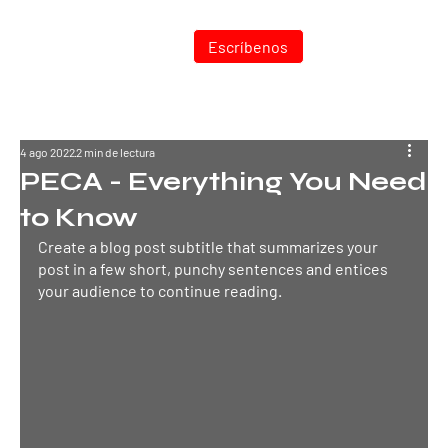
Entrar
Escríbenos
4 ago 2022
2 min de lectura
PECA - Everything You Need
to Know
Create a blog post subtitle that summarizes your 
post in a few short, punchy sentences and entices 
your audience to continue reading.
TEC
N
ODIESEL MU
R