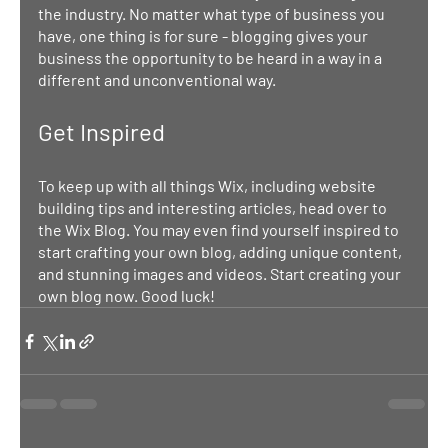
the industry. No matter what type of business you 
have, one thing is for sure - blogging gives your 
business the opportunity to be heard in a way in a 
different and unconventional way.  
Get Inspired
To keep up with all things Wix, including website 
building tips and interesting articles, head over to 
the Wix Blog. You may even find yourself inspired to 
start crafting your own blog, adding unique content, 
and stunning images and videos. Start creating your 
own blog now. Good luck!