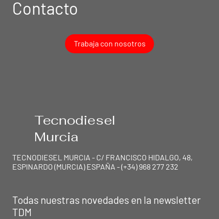
Contacto
Trabaja con nosotros
Tecnodiesel
Murcia
TECNODIESEL MURCIA - C/ FRANCISCO HIDALGO, 48,
ESPINARDO (MURCIA) ESPAÑA - (+34) 968 277 232
Todas nuestras novedades en la newsletter
TEC
N
ODIESEL MU
R
TDM