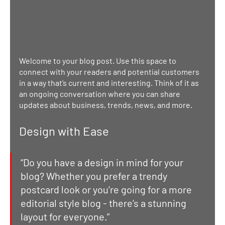
Welcome to your blog post. Use this space to 
connect with your readers and potential customers 
in a way that’s current and interesting. Think of it as 
an ongoing conversation where you can share 
updates about business, trends, news, and more. 
Design with Ease
“Do you have a design in mind for your 
blog? Whether you prefer a trendy 
postcard look or you’re going for a more 
editorial style blog - there’s a stunning 
layout for everyone.” 