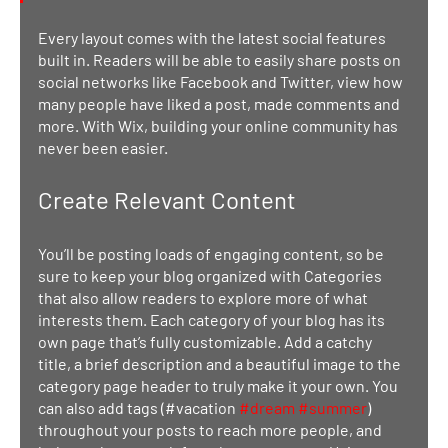
Every layout comes with the latest social features 
built in. Readers will be able to easily share posts on 
social networks like Facebook and Twitter, view how 
many people have liked a post, made comments and 
more. With Wix, building your online community has 
never been easier.
Create Relevant Content
You’ll be posting loads of engaging content, so be 
sure to keep your blog organized with Categories 
that also allow readers to explore more of what 
interests them. Each category of your blog has its 
own page that’s fully customizable. Add a catchy 
title, a brief description and a beautiful image to the 
category page header to truly make it your own. You 
can also add tags (#vacation 
#dream
#summer
) 
throughout your posts to reach more people, and 