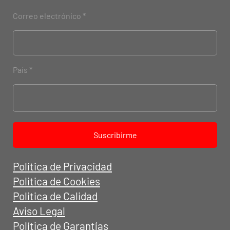
Correo electrónico
País
Suscribirme
Política de Privacidad
Politica de Cookies
Politica de Calidad
Aviso Legal
Política de Garantías