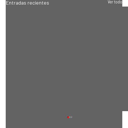
Entradas recientes
Ver todo