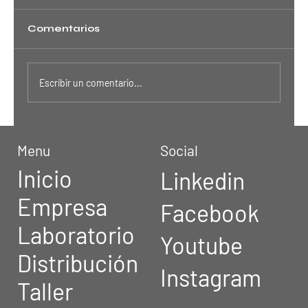
Comentarios
Escribir un comentario...
Is Crypto Worth the Risk?
Menu
Social
Inicio
Linkedin
Empresa
Facebook
Laboratorio
Youtube
Distribución
Instagram
Taller