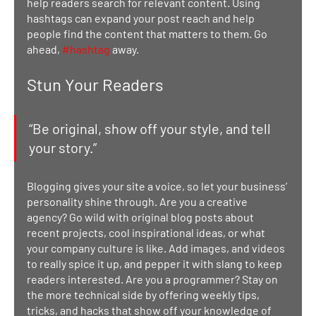
help readers search for relevant content. Using 
hashtags can expand your post reach and help 
people find the content that matters to them. Go 
ahead, 
#hashtag
 away.
Stun Your Readers 
“Be original, show off your style, and tell 
your story.”
Blogging gives your site a voice, so let your business’ 
personality shine through. Are you a creative 
agency? Go wild with original blog posts about 
recent projects, cool inspirational ideas, or what 
your company culture is like. Add images, and videos 
to really spice it up, and pepper it with slang to keep 
readers interested. Are you a programmer? Stay on 
the more technical side by offering weekly tips, 
tricks, and hacks that show off your knowledge of 